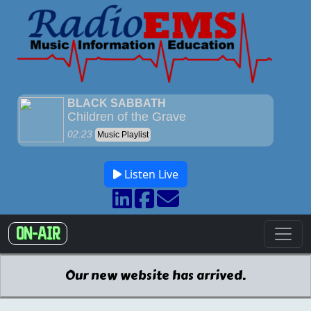
Listen Live
ON-AIR
Our new website has arrived.