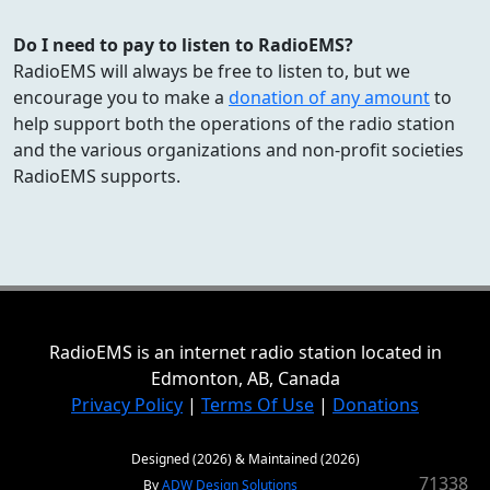
Do I need to pay to listen to RadioEMS?
RadioEMS will always be free to listen to, but we
encourage you to make a
donation of any amount
to
help support both the operations of the radio station
and the various organizations and non-profit societies
RadioEMS supports.
RadioEMS is an internet radio station located in
Edmonton, AB, Canada
Privacy Policy
|
Terms Of Use
|
Donations
Designed (2026) & Maintained (2026)
71338
By
ADW Design Solutions