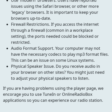
Use 'modern' browsers. Users have reported
issues using the Safari browser, or other more
'legacy' browsers. It is important to keep your
browsers up-to-date.
Firewall Restrictions. If you access the internet
through a firewall (common in a workplace
setting), the ports needed could be blocked or
restricted.
Audio Format Support. Your computer may not
have the necessary codecs to play mp3 format files.
This can be an issue on some Linux systems.
Physical Speaker Issue. Do you receive audio in
your browser on other sites? You might just need
to adjust your physical speakers to listen.
If you are having problems using the player page, we
encorage you to use TuneIn or OnlineRadioBox
applications so you can experience our radio station.