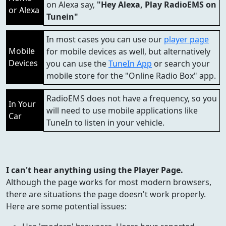
on Alexa say,
"Hey Alexa, Play RadioEMS on
or Alexa
Tunein"
In most cases you can use our
player page
Mobile
for mobile devices as well, but alternatively
Devices
you can use the
TuneIn App
or search your
mobile store for the "Online Radio Box" app.
RadioEMS does not have a frequency, so you
In Your
will need to use mobile applications like
Car
TuneIn to listen in your vehicle.
I can't hear anything using the Player Page.
Although the page works for most modern browsers,
there are situations the page doesn't work properly.
Here are some potential issues: