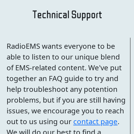
Technical Support
RadioEMS wants everyone to be
able to listen to our unique blend
of EMS-related content. We've put
together an FAQ guide to try and
help troubleshoot any potention
problems, but if you are still having
issues, we encourage you to reach
out to us using our
contact page
.
We will do our best to find a