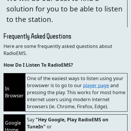
solution for you to be able to listen
to the station.
Frequently Asked Questions
Here are some frequently asked questions about
RadioEMS.
How Do I Listen To RadioEMS?
One of the easiest ways to listen using your
browswer is to go to our
player page
and
In
pressing the play. This works for most home
Browser
internet users using modern internet
browsers (ie. Chrome, Firefox, Edge).
Say
"Hey Google, Play RadioEMS on
Google
TuneIn"
or
Home