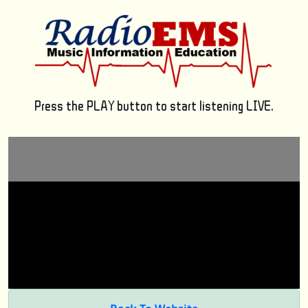
Press the PLAY button to start listening LIVE.